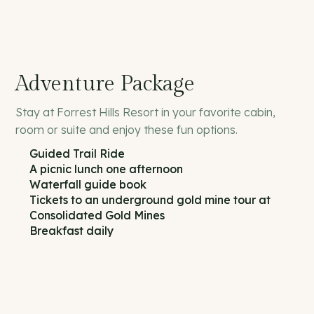
Adventure Package
Stay at Forrest Hills Resort in your favorite cabin,
room or suite and enjoy these fun options.
Guided Trail Ride
A picnic lunch one afternoon
Waterfall guide book
Tickets to an underground gold mine tour at
Consolidated Gold Mines
Breakfast daily