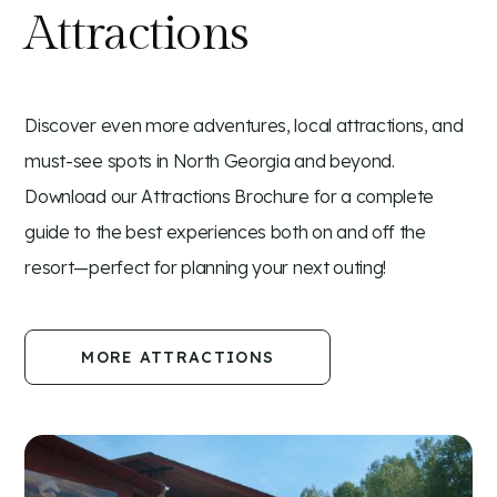
Attractions
Discover even more adventures, local attractions, and
must-see spots in North Georgia and beyond.
Download our Attractions Brochure for a complete
guide to the best experiences both on and off the
resort—perfect for planning your next outing!
MORE ATTRACTIONS