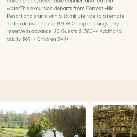
baked bread, delectable cobbler, and tea and
water.This excursion departs from Forrest Hills
Resort and starts with a 15 minute ride to a remote,
lantern lit river house. BYOB Group bookings only—
reserve in advance! 20 Guests $1380++ Additional
adults $69++ Children $49++