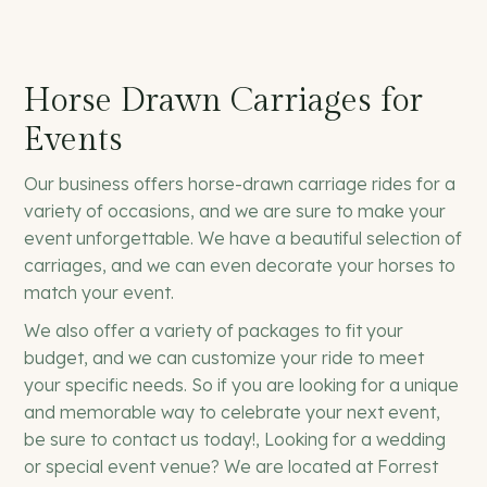
Horse Drawn Carriages for
Events
Our business offers horse-drawn carriage rides for a
variety of occasions, and we are sure to make your
event unforgettable. We have a beautiful selection of
carriages, and we can even decorate your horses to
match your event.
We also offer a variety of packages to fit your
budget, and we can customize your ride to meet
your specific needs. So if you are looking for a unique
and memorable way to celebrate your next event,
be sure to contact us today!, Looking for a wedding
or special event venue? We are located at Forrest