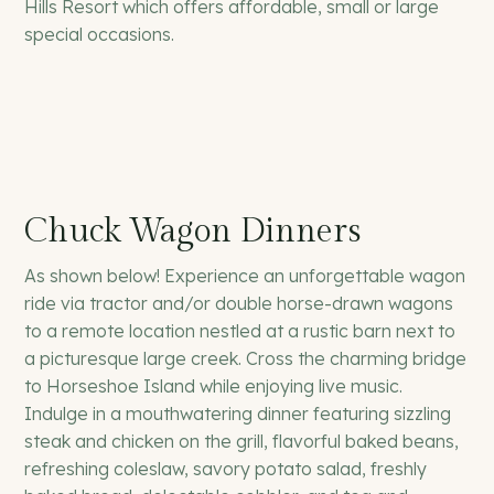
Hills Resort which offers affordable, small or large
special occasions.
Chuck Wagon Dinners
As shown below! Experience an unforgettable wagon
ride via tractor and/or double horse-drawn wagons
to a remote location nestled at a rustic barn next to
a picturesque large creek. Cross the charming bridge
to Horseshoe Island while enjoying live music.
Indulge in a mouthwatering dinner featuring sizzling
steak and chicken on the grill, flavorful baked beans,
refreshing coleslaw, savory potato salad, freshly