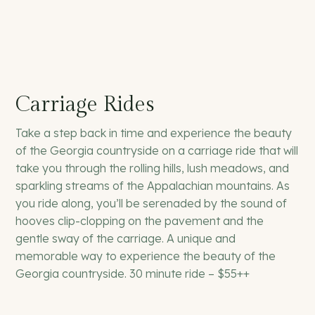
Carriage Rides
Take a step back in time and experience the beauty
of the Georgia countryside on a carriage ride that will
take you through the rolling hills, lush meadows, and
sparkling streams of the Appalachian mountains. As
you ride along, you’ll be serenaded by the sound of
hooves clip-clopping on the pavement and the
gentle sway of the carriage. A unique and
memorable way to experience the beauty of the
Georgia countryside. 30 minute ride – $55++