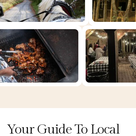
Your Guide To Local