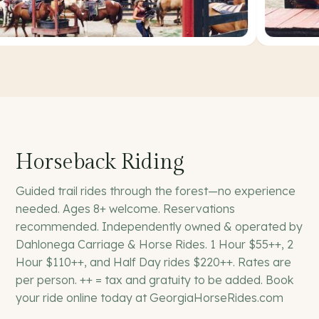
Horseback Riding
Guided trail rides through the forest—no experience
needed. Ages 8+ welcome. Reservations
recommended. Independently owned & operated by
Dahlonega Carriage & Horse Rides. 1 Hour $55++, 2
Hour $110++, and Half Day rides $220++. Rates are
per person. ++ = tax and gratuity to be added. Book
your ride online today at GeorgiaHorseRides.com