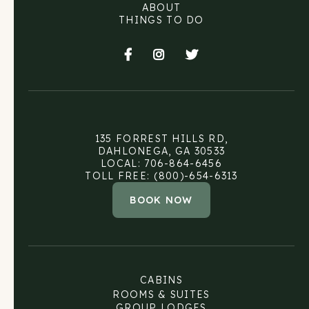
ABOUT
THINGS TO DO



135 FORREST HILLS RD,
DAHLONEGA, GA 30533
LOCAL: 706-864-6456
TOLL FREE: (800)-654-6313
BOOK NOW
CABINS
ROOMS & SUITES
GROUP LODGES