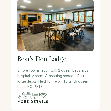
Bear's Den Lodge
8 hotel rooms, each with 2 queen beds, plus
hospitality room, & meeting space – Four
large decks. Next to fire pit. Total: 16 queen
beds. NO PETS
MORE DETAILS