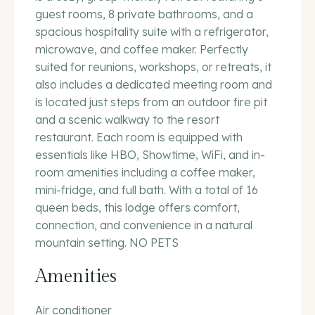
guest rooms, 8 private bathrooms, and a
spacious hospitality suite with a refrigerator,
microwave, and coffee maker. Perfectly
suited for reunions, workshops, or retreats, it
also includes a dedicated meeting room and
is located just steps from an outdoor fire pit
and a scenic walkway to the resort
restaurant. Each room is equipped with
essentials like HBO, Showtime, WiFi, and in-
room amenities including a coffee maker,
mini-fridge, and full bath. With a total of 16
queen beds, this lodge offers comfort,
connection, and convenience in a natural
mountain setting. NO PETS
Amenities
Air conditioner