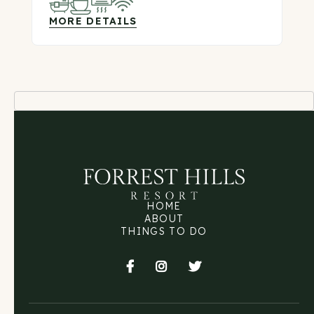
MORE DETAILS
HOME
ABOUT
THINGS TO DO


