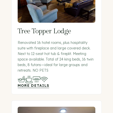
Tree Topper Lodge
Renovated 16 hotel rooms, plus hospitality
suite with fireplace and large covered deck.
Next to 12-seat hot tub & fireplit. Meeting
space available. Total of 24 king beds, 16 twin
beds, 8 futons—ideal for large groups and
retreats. NO PETS
MORE DETAILS