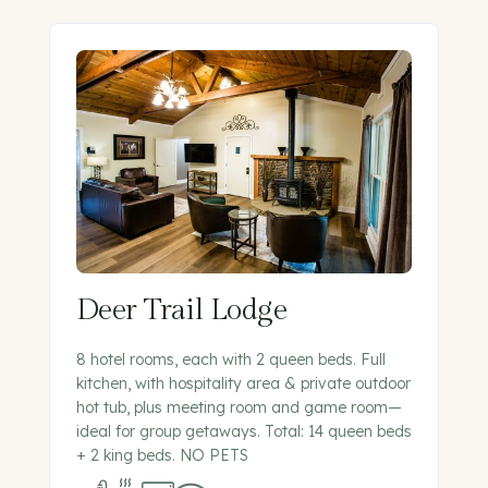
Deer Trail Lodge
8 hotel rooms, each with 2 queen beds. Full
kitchen, with hospitality area & private outdoor
hot tub, plus meeting room and game room—
ideal for group getaways. Total: 14 queen beds
+ 2 king beds. NO PETS