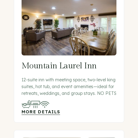
Mountain Laurel Inn
12-suite inn with meeting space, two-level king
suites, hot tub, and event amenities—ideal for
retreats, weddings, and group stays. NO PETS
MORE DETAILS