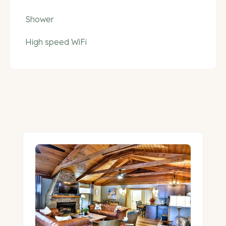
Shower
High speed WiFi