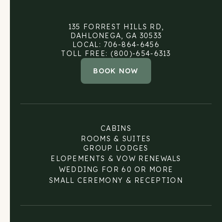
135 FORREST HILLS RD,
DAHLONEGA, GA 30533
LOCAL: 706-864-6456
TOLL FREE: (800)-654-6313
BOOK NOW
CABINS
ROOMS & SUITES
GROUP LODGES
ELOPEMENTS & VOW RENEWALS
WEDDING FOR 60 OR MORE
SMALL CEREMONY & RECEPTION