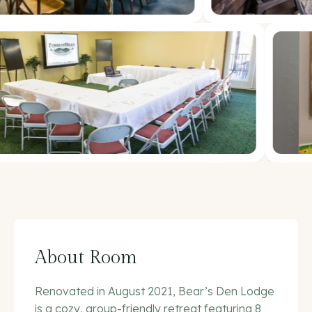
About Room
Renovated in August 2021, Bear’s Den Lodge
is a cozy, group-friendly retreat featuring 8