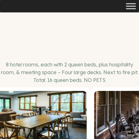
8 hotel rooms, each with 2 queen beds, plus hospitality
room, & meeting space – Four large decks. Next to fire pit.
Total: 16 queen beds. NO PETS