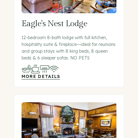
Eagle's Nest Lodge
12-bedroom 8-bath lodge with full kitchen,
hospitality suite & fireplace—ideal for reunions
and group stays with 8 king beds, 8 queen
beds & 6 sleeper sofas. NO PETS
MORE DETAILS